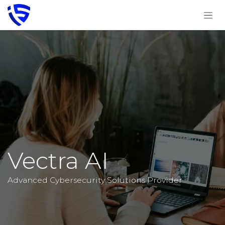
Skip to Content
Vectra AI
Advanced Cybersecurity Solutions Provider