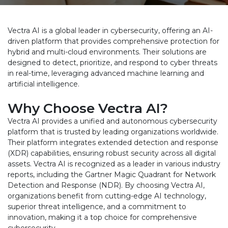
Vectra AI is a global leader in cybersecurity, offering an AI-
driven platform that provides comprehensive protection for
hybrid and multi-cloud environments. Their solutions are
designed to detect, prioritize, and respond to cyber threats
in real-time, leveraging advanced machine learning and
artificial intelligence.
Why Choose Vectra AI?
Vectra AI provides a unified and autonomous cybersecurity
platform that is trusted by leading organizations worldwide.
Their platform integrates extended detection and response
(XDR) capabilities, ensuring robust security across all digital
assets. Vectra AI is recognized as a leader in various industry
reports, including the Gartner Magic Quadrant for Network
Detection and Response (NDR). By choosing Vectra AI,
organizations benefit from cutting-edge AI technology,
superior threat intelligence, and a commitment to
innovation, making it a top choice for comprehensive