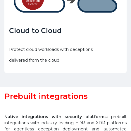
Cloud to Cloud
Protect cloud workloads with deceptions
delivered from the cloud
Prebuilt integrations
Native integrations with security platforms:
prebuilt
integrations with industry leading EDR and XDR platforms
for agentless deception deployment and automated