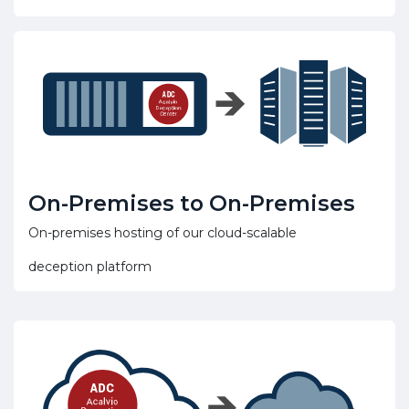
On-Premises to On-Premises
On-premises hosting of our cloud-scalable
deception platform