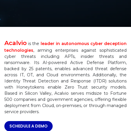
Acalvio
is the
leader in autonomous cyber deception
technologies
, arming enterprises against sophisticated
cyber threats including APTs, insider threats and
ransomware. Its AI-powered Active Defense Platform,
backed by 25 patents, enables advanced threat defense
across IT, OT, and Cloud environments. Additionally, the
Identity Threat Detection and Response (ITDR) solutions
with Honeytokens enable Zero Trust security models.
Based in Silicon Valley, Acalvio serves midsize to Fortune
500 companies and government agencies, offering flexible
deployment from Cloud, on-premises, or through managed
service providers.
SCHEDULE A DEMO