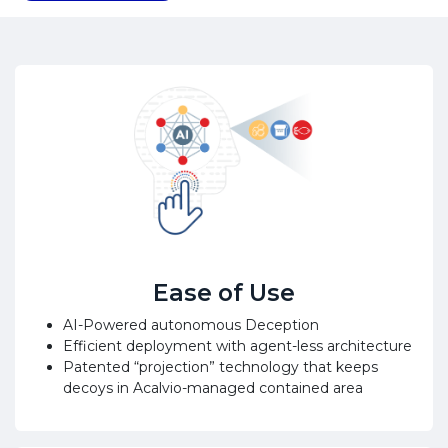
Ease of Use
AI-Powered autonomous Deception
Efficient deployment with agent-less architecture
Patented “projection” technology that keeps
decoys in Acalvio-managed contained area