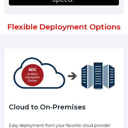
Flexible Deployment Options
Cloud to On-Premises
Easy deployment from your favorite cloud provider