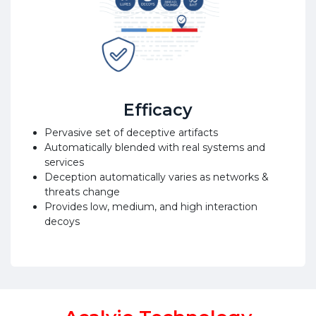
Efficacy
Pervasive set of deceptive artifacts
Automatically blended with real systems and
services
Deception automatically varies as networks &
threats change
Provides low, medium, and high interaction
decoys