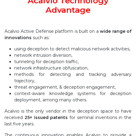
Acalvio Technology
Advantage
Acalvio Active Defense platform is built on a
wide range of
innovations
such as:
using deception to detect malicious network activities,
network intrusion diversion,
tunneling for deception traffic,
network infrastructure obfuscation,
methods for detecting and tracking adversary
trajectory,
threat engagement, & deception engagement,
context-aware knowledge systems for deception
deployment, among many others.
Acalvio is the only vendor in the deception space to have
received
25+ issued patents
for seminal inventions in the
last five years.
The continuous innovation enables Acalvio to provide a