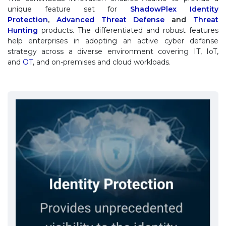
unique feature set for
ShadowPlex Identity
Protection
,
Advanced Threat Defense
and
Threat
Hunting
products. The differentiated and robust features
help enterprises in adopting an active cyber defense
strategy across a diverse environment covering IT, IoT,
and
OT
, and on-premises and cloud workloads.