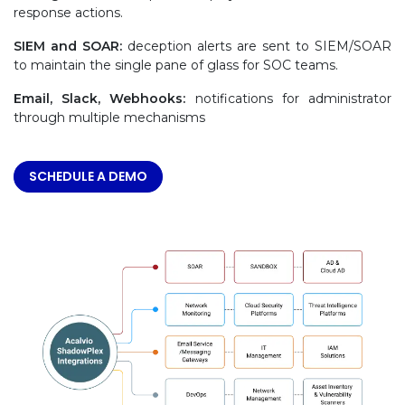
response actions.
SIEM and SOAR:
deception alerts are sent to SIEM/SOAR
to maintain the single pane of glass for SOC teams.
Email, Slack, Webhooks:
notifications for administrator
through multiple mechanisms
SCHEDULE A DEMO