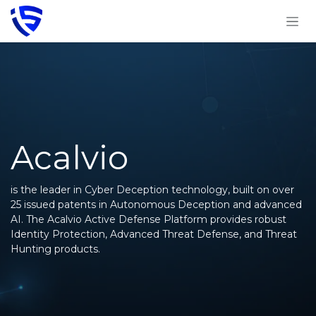
Skip to Content
Acalvio
is the leader in Cyber Deception technology, built on over
25 issued patents in Autonomous Deception and advanced
AI. The Acalvio Active Defense Platform provides robust
Identity Protection, Advanced Threat Defense, and Threat
Hunting products.