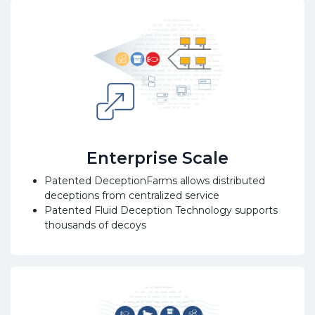
Enterprise Scale
Patented DeceptionFarms allows distributed
deceptions from centralized service
Patented Fluid Deception Technology supports
thousands of decoys