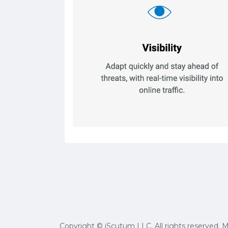
Copyright © iScutum LLC. All rights reserved. 