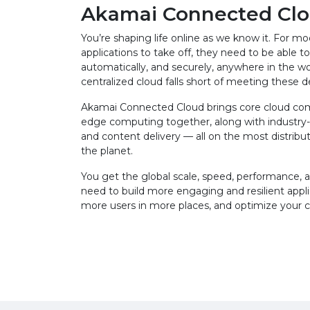
Akamai Connected Cl
You’re shaping life online as we know it. For m
applications to take off, they need to be able to 
automatically, and securely, anywhere in the wo
centralized cloud falls short of meeting these
Akamai Connected Cloud brings core cloud co
edge computing together, along with industry-
and content delivery — all on the most distribu
the planet.
You get the global scale, speed, performance, an
need to build more engaging and resilient appli
more users in more places, and optimize your 