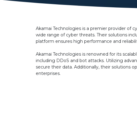
Akamai Technologies is a premier provider of cy
wide range of cyber threats. Their solutions i
platform ensures high performance and reliabili
Akamai Technologies is renowned for its scalabl
including DDoS and bot attacks. Utilizing advan
secure their data. Additionally, their solutio
enterprises.