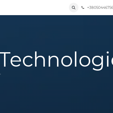
Solutions
Partners
About Us
Contact us
+3805044675
Corporate
Technologi
r