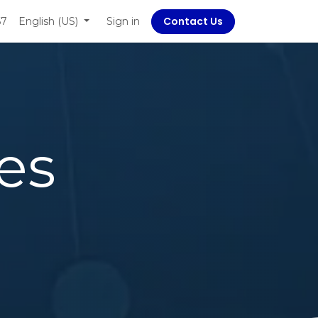
Contact Us
67
 Social Responsibility
English (US)
Sign in
es