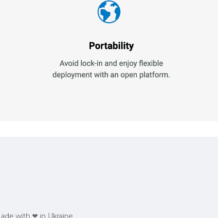
Made with ❤ in Ukraine