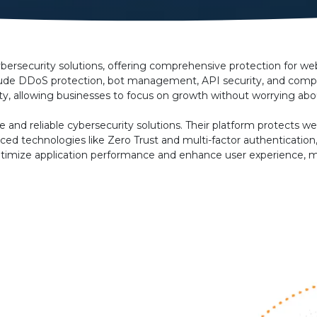
bersecurity solutions, offering comprehensive protection for web 
nclude DDoS protection, bot management, API security, and compl
ty, allowing businesses to focus on growth without worrying abou
e and reliable cybersecurity solutions. Their platform protects 
ced technologies like Zero Trust and multi-factor authentication
ns optimize application performance and enhance user experience