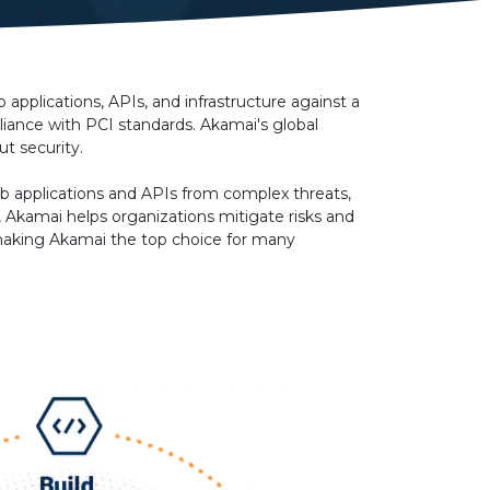
applications, APIs, and infrastructure against a
iance with PCI standards. Akamai's global
t security.
web applications and APIs from complex threats,
, Akamai helps organizations mitigate risks and
, making Akamai the top choice for many