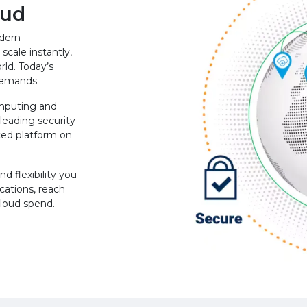
oud
odern
scale instantly,
rld. Today’s
 demands.
mputing and
leading security
ted platform on
d flexibility you
cations, reach
cloud spend.