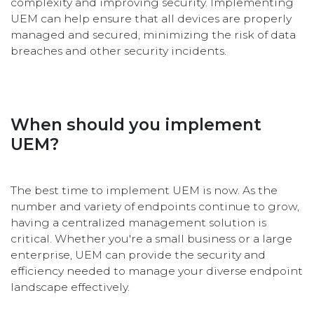
complexity and improving security. Implementing
UEM can help ensure that all devices are properly
managed and secured, minimizing the risk of data
breaches and other security incidents.
When should you implement
UEM?
The best time to implement UEM is now. As the
number and variety of endpoints continue to grow,
having a centralized management solution is
critical. Whether you're a small business or a large
enterprise, UEM can provide the security and
efficiency needed to manage your diverse endpoint
landscape effectively.