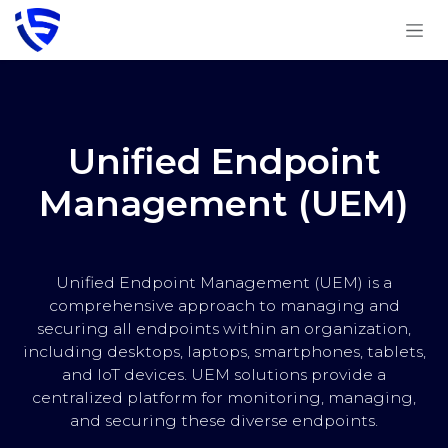
Skip to Content
Unified Endpoint
Management (UEM)
Unified Endpoint Management (UEM) is a
comprehensive approach to managing and
securing all endpoints within an organization,
including desktops, laptops, smartphones, tablets,
and IoT devices. UEM solutions provide a
centralized platform for monitoring, managing,
and securing these diverse endpoints.