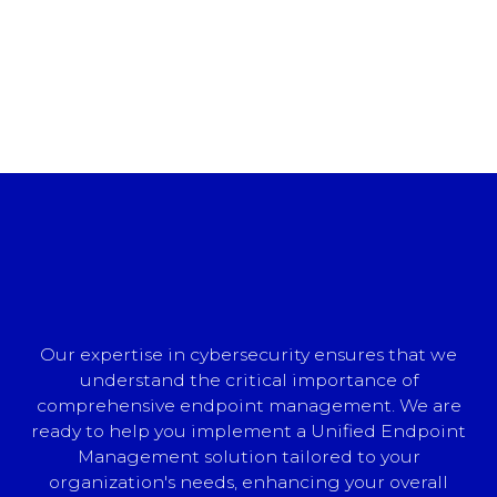
Our expertise in cybersecurity ensures that we
understand the critical importance of
comprehensive endpoint management. We are
ready to help you implement a Unified Endpoint
Management solution tailored to your
organization's needs, enhancing your overall