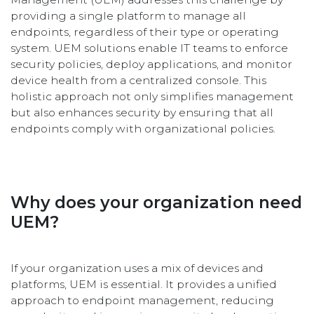
providing a single platform to manage all
endpoints, regardless of their type or operating
system. UEM solutions enable IT teams to enforce
security policies, deploy applications, and monitor
device health from a centralized console. This
holistic approach not only simplifies management
but also enhances security by ensuring that all
endpoints comply with organizational policies.
Why does your organization need
UEM?
If your organization uses a mix of devices and
platforms, UEM is essential. It provides a unified
approach to endpoint management, reducing