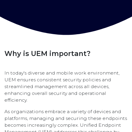
Why is UEM important?
In today's diverse and mobile work environment,
UEM ensures consistent security policies and
streamlined management across all devices,
enhancing overall security and operational
efficiency.
As organizations embrace a variety of devices and
platforms, managing and securing these endpoints
becomes increasingly complex. Unified Endpoint
Management (UEM) addresses this challenge by