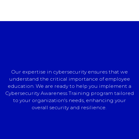
Our expertise in cybersecurity ensures that we
understand the critical importance of employee
education. We are ready to help you implement a
Cybersecurity Awareness Training program tailored
to your organization's needs, enhancing your
overall security and resilience.