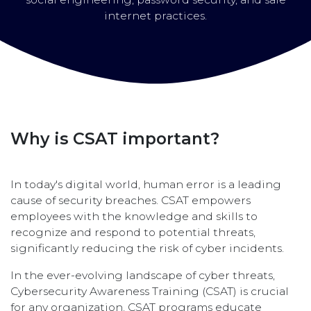
internet practices.
Why is CSAT important?
In today's digital world, human error is a leading
cause of security breaches. CSAT empowers
employees with the knowledge and skills to
recognize and respond to potential threats,
significantly reducing the risk of cyber incidents.
In the ever-evolving landscape of cyber threats,
Cybersecurity Awareness Training (CSAT) is crucial
for any organization. CSAT programs educate