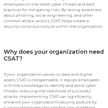
employees on the latest cyber threats and best
practices for mitigating risks. By raising awareness
about phishing, social engineering, and other
common attack vectors, CSAT helps create a
security-conscious culture within the organization.
Why does your organization need
CSAT?
If your organization values its data and digital
assets, CSAT is indispensable. It equips employees
with the knowledge to identify and avoid cyber
threats, reducing the likelihood of successful
attacks. Implementing CSAT can significantly
enhance your organization's security posture by
turning employees into the first line of defense