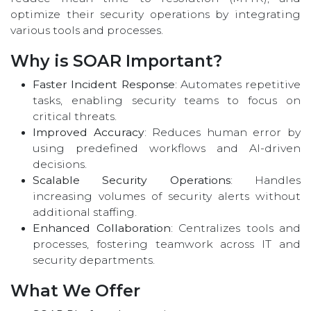
optimize their security operations by integrating
various tools and processes.
Why is SOAR Important?
Faster Incident Response
: Automates repetitive
tasks, enabling security teams to focus on
critical threats.
Improved Accuracy
: Reduces human error by
using predefined workflows and AI-driven
decisions.
Scalable Security Operations
: Handles
increasing volumes of security alerts without
additional staffing.
Enhanced Collaboration
: Centralizes tools and
processes, fostering teamwork across IT and
security departments.
What We Offer