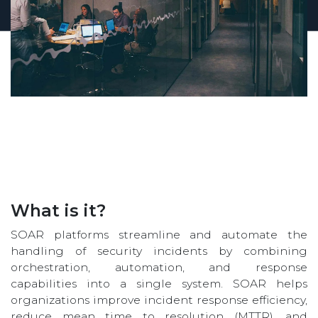
What is it?
SOAR platforms streamline and automate the
handling of security incidents by combining
orchestration, automation, and response
capabilities into a single system. SOAR helps
organizations improve incident response efficiency,
reduce mean time to resolution (MTTR), and