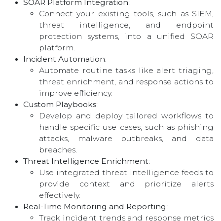
SOAR Platform Integration
:
Connect your existing tools, such as SIEM,
threat intelligence, and endpoint
protection systems, into a unified SOAR
platform.
Incident Automation
:
Automate routine tasks like alert triaging,
threat enrichment, and response actions to
improve efficiency.
Custom Playbooks
:
Develop and deploy tailored workflows to
handle specific use cases, such as phishing
attacks, malware outbreaks, and data
breaches.
Threat Intelligence Enrichment
:
Use integrated threat intelligence feeds to
provide context and prioritize alerts
effectively.
Real-Time Monitoring and Reporting
:
Track incident trends and response metrics