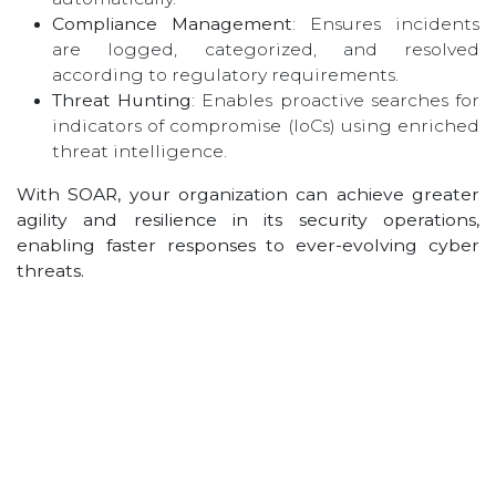
Compliance Management
: Ensures incidents
are logged, categorized, and resolved
according to regulatory requirements.
Threat Hunting
: Enables proactive searches for
indicators of compromise (IoCs) using enriched
threat intelligence.
With SOAR, your organization can achieve greater
agility and resilience in its security operations,
enabling faster responses to ever-evolving cyber
threats.