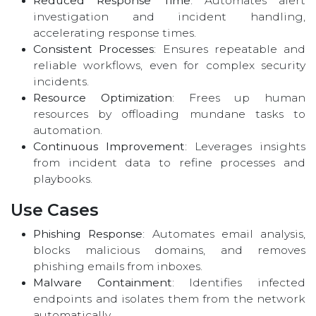
Reduced Response Time
: Automates alert
investigation and incident handling,
accelerating response times.
Consistent Processes
: Ensures repeatable and
reliable workflows, even for complex security
incidents.
Resource Optimization
: Frees up human
resources by offloading mundane tasks to
automation.
Continuous Improvement
: Leverages insights
from incident data to refine processes and
playbooks.
Use Cases
Phishing Response
: Automates email analysis,
blocks malicious domains, and removes
phishing emails from inboxes.
Malware Containment
: Identifies infected
endpoints and isolates them from the network
automatically.