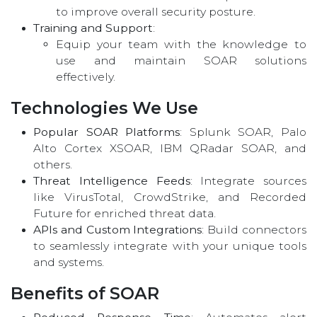
to improve overall security posture.
Training and Support
:
Equip your team with the knowledge to
use and maintain SOAR solutions
effectively.
Technologies We Use
Popular SOAR Platforms
: Splunk SOAR, Palo
Alto Cortex XSOAR, IBM QRadar SOAR, and
others.
Threat Intelligence Feeds
: Integrate sources
like VirusTotal, CrowdStrike, and Recorded
Future for enriched threat data.
APIs and Custom Integrations
: Build connectors
to seamlessly integrate with your unique tools
and systems.
Benefits of SOAR