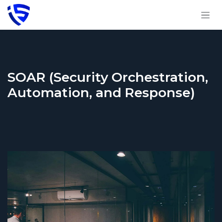
Skip to Content
SOAR (Security Orchestration,
Automation, and Response)