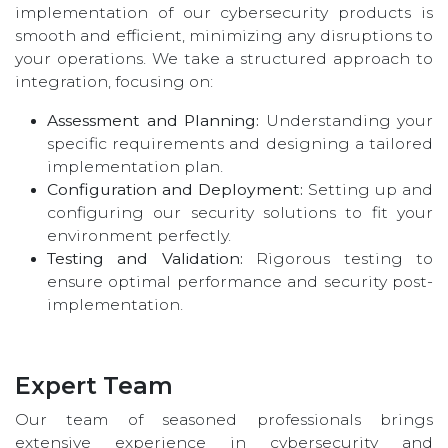
implementation of our cybersecurity products is
smooth and efficient, minimizing any disruptions to
your operations. We take a structured approach to
integration, focusing on:
Assessment and Planning:
Understanding your
specific requirements and designing a tailored
implementation plan.
Configuration and Deployment:
Setting up and
configuring our security solutions to fit your
environment perfectly.
Testing and Validation:
Rigorous testing to
ensure optimal performance and security post-
implementation.
Expert Team
Our team of seasoned professionals brings
extensive experience in cybersecurity and