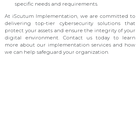
specific needs and requirements.
At iScutum Implementation, we are committed to
delivering top-tier cybersecurity solutions that
protect your assets and ensure the integrity of your
digital environment. Contact us today to learn
more about our implementation services and how
we can help safeguard your organization.