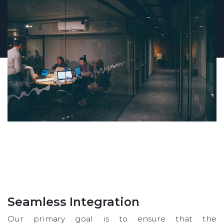
Seamless Integration
Our primary goal is to ensure that the