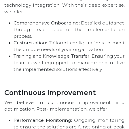
technology integration. With their deep expertise,
we offer:
Comprehensive Onboarding:
Detailed guidance
through each step of the implementation
process.
Customization:
Tailored configurations to meet
the unique needs of your organization.
Training and Knowledge Transfer:
Ensuring your
team is well-equipped to manage and utilize
the implemented solutions effectively.
Continuous Improvement
We believe in continuous improvement and
optimization. Post-implementation, we offer:
Performance Monitoring:
Ongoing monitoring
to ensure the solutions are functioning at peak