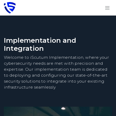
Skip to Content
Implementation and
Integration
Welcome to iScutum Implementation, where your
cybersecurity needs are met with precision and
expertise. Our implementation team is dedicated
to deploying and configuring our state-of-the-art
security solutions to integrate into your existing
infrastructure seamlessly​