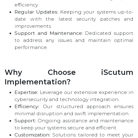
efficiency.
Regular Updates:
Keeping your systems up-to-
date with the latest security patches and
improvements.
Support and Maintenance:
Dedicated support
to address any issues and maintain optimal
performance.
Why Choose iScutum
Implementation?
Expertise:
Leverage our extensive experience in
cybersecurity and technology integration.
Efficiency:
Our structured approach ensures
minimal disruption and swift implementation.
Support:
Ongoing assistance and maintenance
to keep your systems secure and efficient.
Customization:
Solutions tailored to meet your