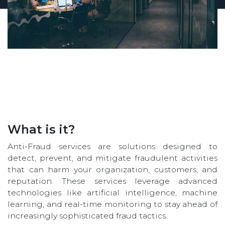
What is it?
Anti-Fraud services are solutions designed to
detect, prevent, and mitigate fraudulent activities
that can harm your organization, customers, and
reputation. These services leverage advanced
technologies like artificial intelligence, machine
learning, and real-time monitoring to stay ahead of
increasingly sophisticated fraud tactics.