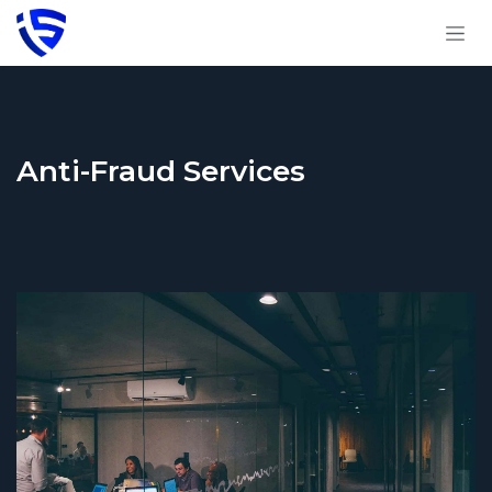
Skip to Content
Anti-Fraud Services