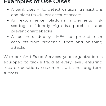
Examples of Use Cases
A bank uses AI to detect unusual transactions
and block fraudulent account access.
An e-commerce platform implements risk
scoring to identify high-risk purchases and
prevent chargebacks.
A business deploys MFA to protect user
accounts from credential theft and phishing
attacks.
With our Anti-Fraud Services, your organization is
equipped to tackle fraud at every level, ensuring
secure operations, customer trust, and long-term
success.