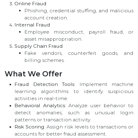
Online Fraud
Phishing, credential stuffing, and malicious
account creation.
Internal Fraud
Employee misconduct, payroll fraud, or
asset misappropriation.
Supply Chain Fraud
Fake vendors, counterfeit goods, and
billing schemes.
What We Offer
Fraud Detection Tools
: Implement machine
learning algorithms to identify suspicious
activities in real-time.
Behavioral Analytics
: Analyze user behavior to
detect anomalies, such as unusual login
patterns or transaction activity.
Risk Scoring
: Assign risk levels to transactions or
accounts for better fraud assessment.