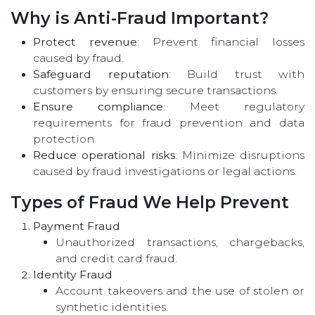
Why is Anti-Fraud Important?
Protect revenue
: Prevent financial losses
caused by fraud.
Safeguard reputation
: Build trust with
customers by ensuring secure transactions.
Ensure compliance
: Meet regulatory
requirements for fraud prevention and data
protection.
Reduce operational risks
: Minimize disruptions
caused by fraud investigations or legal actions.
Types of Fraud We Help Prevent
Payment Fraud
Unauthorized transactions, chargebacks,
and credit card fraud.
Identity Fraud
Account takeovers and the use of stolen or
synthetic identities.