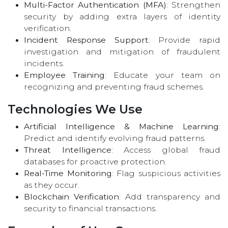
Multi-Factor Authentication (MFA)
: Strengthen
security by adding extra layers of identity
verification.
Incident Response Support
: Provide rapid
investigation and mitigation of fraudulent
incidents.
Employee Training
: Educate your team on
recognizing and preventing fraud schemes.
Technologies We Use
Artificial Intelligence & Machine Learning
:
Predict and identify evolving fraud patterns.
Threat Intelligence
: Access global fraud
databases for proactive protection.
Real-Time Monitoring
: Flag suspicious activities
as they occur.
Blockchain Verification
: Add transparency and
security to financial transactions.