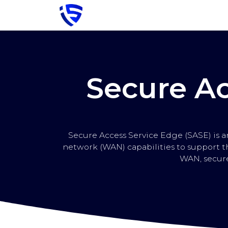
Skip to Content
Strona główna
Cybersecurity
S
Secure Ac
Secure Access Service Edge (SASE) is 
network (WAN) capabilities to support t
WAN, secure