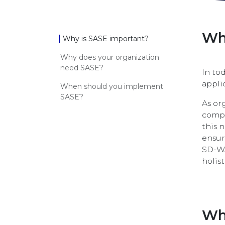
Wh
Why is SASE important?
Why does your organization
need SASE?
In to
appli
When should you implement
SASE?
As or
compr
this 
ensur
SD-WA
holis
Wh