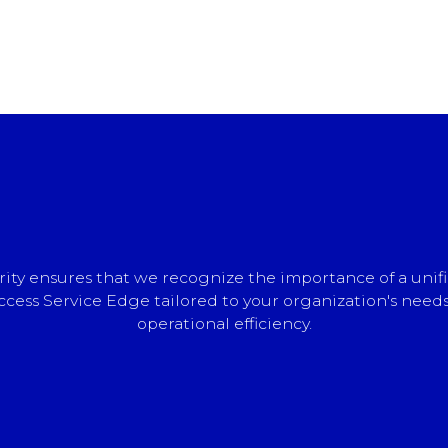
ty ensures that we recognize the importance of a unifi
cess Service Edge tailored to your organization's needs
operational efficiency.