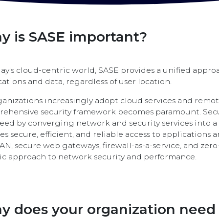
y is SASE important?
day's cloud-centric world, SASE provides a unified appro
cations and data, regardless of user location.
ganizations increasingly adopt cloud services and remot
ehensive security framework becomes paramount. Secu
need by converging network and security services into a 
es secure, efficient, and reliable access to applications 
N, secure web gateways, firewall-as-a-service, and zero
tic approach to network security and performance.
y does your organization need