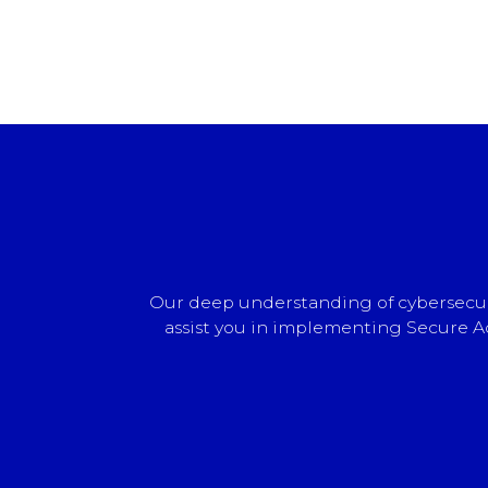
Our deep understanding of cybersecuri
assist you in implementing Secure Ac