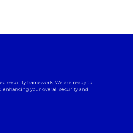
ed security framework. We are ready to
, enhancing your overall security and