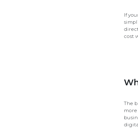
If yo
simpl
direc
cost 
Wh
The b
more 
busin
digit