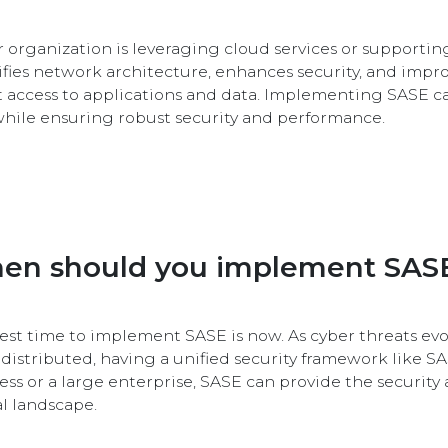
ur organization is leveraging cloud services or supporting
ifies network architecture, enhances security, and impr
t access to applications and data. Implementing SASE c
while ensuring robust security and performance.
en should you implement SAS
est time to implement SASE is now. As cyber threats 
distributed, having a unified security framework like SAS
ess or a large enterprise, SASE can provide the security 
al landscape.