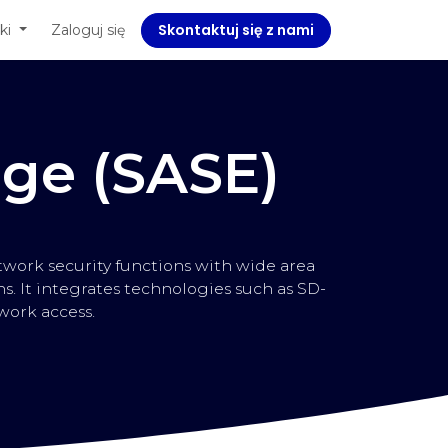
Skontaktuj się z nami
ę z nami
ki
Zaloguj się
Corporate Social Responsibility
dge (SASE)
work security functions with wide area
. It integrates technologies such as SD-
work access.