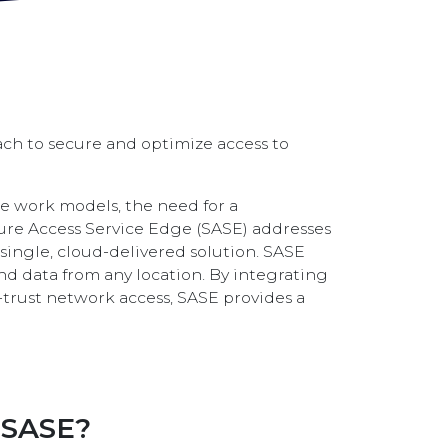
ach to secure and optimize access to
e work models, the need for a
re Access Service Edge (SASE) addresses
single, cloud-delivered solution. SASE
and data from any location. By integrating
-trust network access, SASE provides a
 SASE?