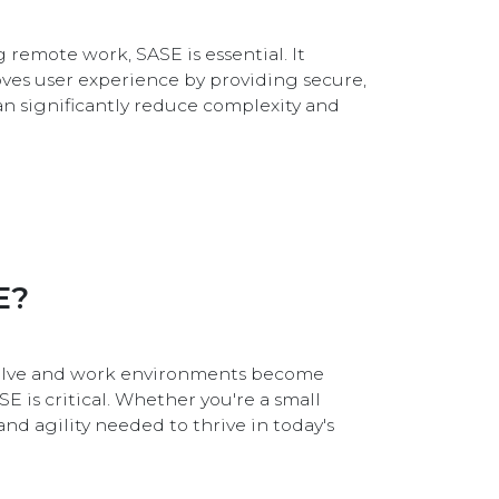
 remote work, SASE is essential. It
oves user experience by providing secure,
an significantly reduce complexity and
E?
evolve and work environments become
E is critical. Whether you're a small
and agility needed to thrive in today's