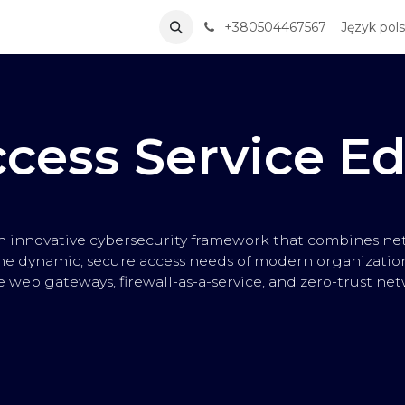
ervices
Solutions
Partners
+380504467567
About Us
Skontaktuj si
Język pols
cess Service E
an innovative cybersecurity framework that combines net
he dynamic, secure access needs of modern organizations
 web gateways, firewall-as-a-service, and zero-trust net