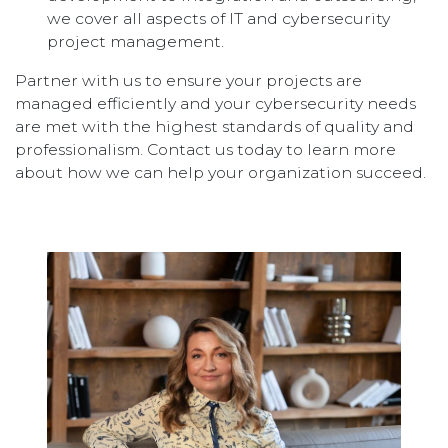
we cover all aspects of IT and cybersecurity
project management.
Partner with us to ensure your projects are
managed efficiently and your cybersecurity needs
are met with the highest standards of quality and
professionalism. Contact us today to learn more
about how we can help your organization succeed.