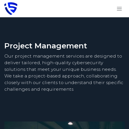
Skip to Content
Project Management
Our project management services are designed to
deliver tailored, high-quality cybersecurity
solutions that meet your unique business needs.
We take a project-based approach, collaborating
closely with our clients to understand their specific
challenges and requirements