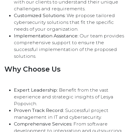
with our clients to understand their unique
challenges and requirements.
Customized Solutions:
We propose tailored
cybersecurity solutions that fit the specific
needs of your organization.
Implementation Assistance:
Our team provides
comprehensive support to ensure the
successful implementation of the proposed
solutions.
Why Choose Us
Expert Leadership:
Benefit from the vast
experience and strategic insights of Lesya
Popovich.
Proven Track Record:
Successful project
management in IT and cybersecurity.
Comprehensive Services:
From software
development to integration and outsourcing,