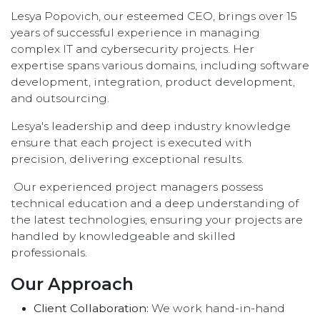
Lesya Popovich, our esteemed CEO, brings over 15
years of successful experience in managing
complex IT and cybersecurity projects. Her
expertise spans various domains, including software
development, integration, product development,
and outsourcing.
Lesya's leadership and deep industry knowledge
ensure that each project is executed with
precision, delivering exceptional results.
Our experienced project managers possess
technical education and a deep understanding of
the latest technologies, ensuring your projects are
handled by knowledgeable and skilled
professionals.
Our Approach
Client Collaboration:
We work hand-in-hand