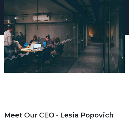
Meet Our CEO - Lesia Popovich